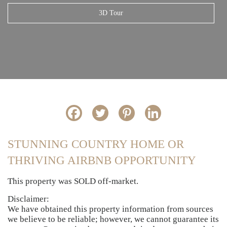
3D Tour
STUNNING COUNTRY HOME OR
THRIVING AIRBNB OPPORTUNITY
This property was SOLD off-market.
Disclaimer:
We have obtained this property information from sources
we believe to be reliable; however, we cannot guarantee its