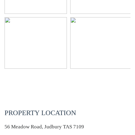
PROPERTY LOCATION
56 Meadow Road, Judbury TAS 7109