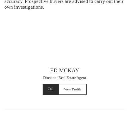
accuracy. Prospective buyers are advised to carry out their
own investigations.
ED MCKAY
Director | Real Estate Agent
Call
View Profile