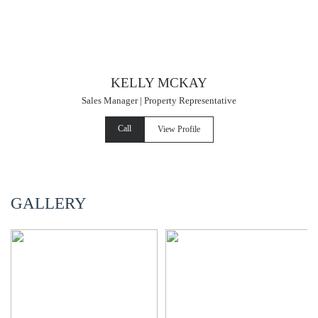
KELLY MCKAY
Sales Manager | Property Representative
Call
View Profile
GALLERY