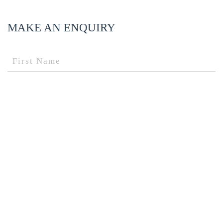
MAKE AN ENQUIRY