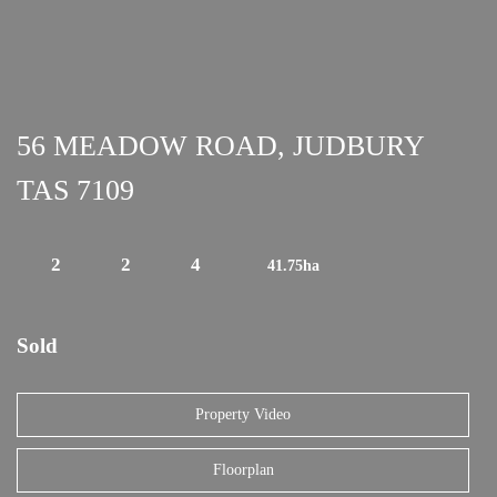
56 MEADOW ROAD, JUDBURY
TAS 7109
2
2
4
41.75ha
Sold
Property Video
Floorplan