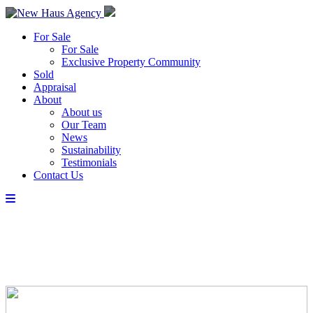
For Sale
For Sale
Exclusive Property Community
Sold
Appraisal
About
About us
Our Team
News
Sustainability
Testimonials
Contact Us