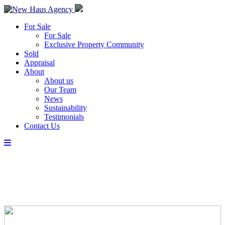
For Sale
For Sale
Exclusive Property Community
Sold
Appraisal
About
About us
Our Team
News
Sustainability
Testimonials
Contact Us