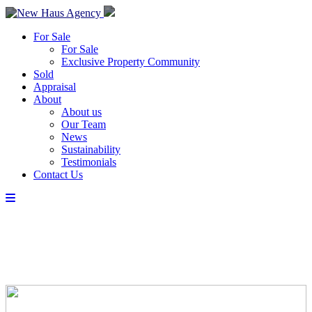
For Sale
For Sale
Exclusive Property Community
Sold
Appraisal
About
About us
Our Team
News
Sustainability
Testimonials
Contact Us