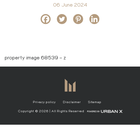
06 June 2024
property image 68539 – z
Privacy policy
Disclaimer
Sitemap
Copyright © 2026 | All Rights Reserved