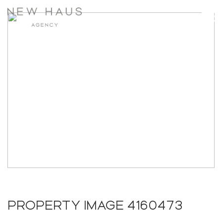
PROPERTY IMAGE 4160473