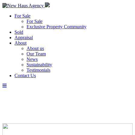
For Sale
For Sale
Exclusive Property Community
Sold
Appraisal
About
About us
Our Team
News
Sustainability
Testimonials
Contact Us