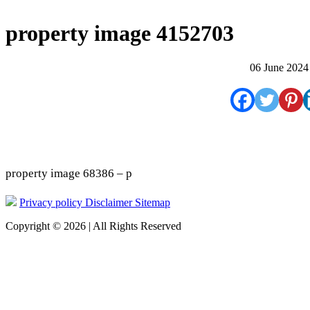
property image 4152703
06 June 2024
property image 68386 – p
Privacy policy
Disclaimer
Sitemap
Copyright © 2026 | All Rights Reserved