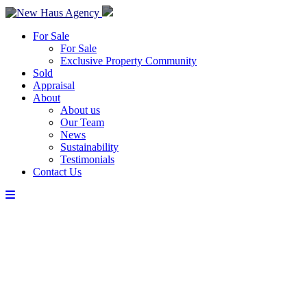
For Sale
For Sale
Exclusive Property Community
Sold
Appraisal
About
About us
Our Team
News
Sustainability
Testimonials
Contact Us