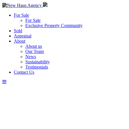
For Sale
For Sale
Exclusive Property Community
Sold
Appraisal
About
About us
Our Team
News
Sustainability
Testimonials
Contact Us