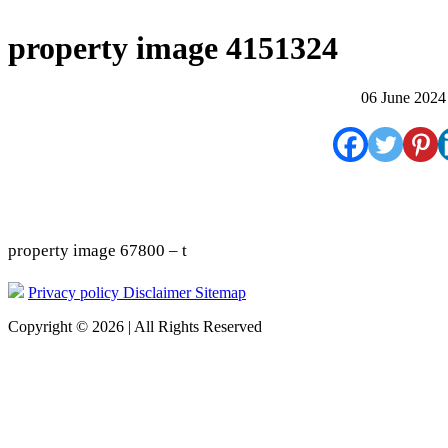
property image 4151324
06 June 2024
property image 67800 – t
Privacy policy
Disclaimer
Sitemap
Copyright © 2026 | All Rights Reserved