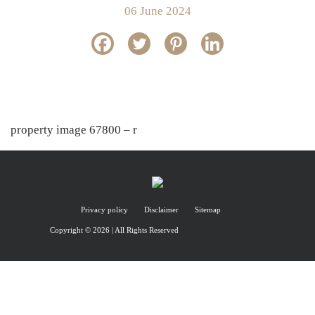
06 June 2024
property image 67800 – r
Privacy policy
Disclaimer
Sitemap
Copyright © 2026 | All Rights Reserved