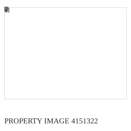
PROPERTY IMAGE 4151322