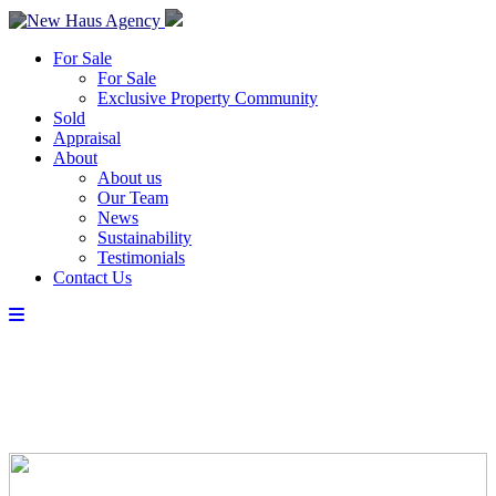
For Sale
For Sale
Exclusive Property Community
Sold
Appraisal
About
About us
Our Team
News
Sustainability
Testimonials
Contact Us