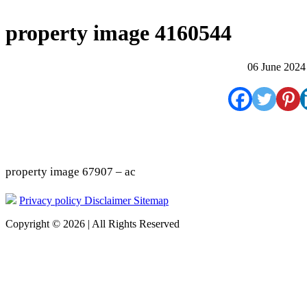
property image 4160544
06 June 2024
property image 67907 – ac
Privacy policy
Disclaimer
Sitemap
Copyright © 2026 | All Rights Reserved