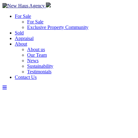
For Sale
For Sale
Exclusive Property Community
Sold
Appraisal
About
About us
Our Team
News
Sustainability
Testimonials
Contact Us