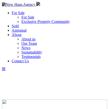
For Sale
For Sale
Exclusive Property Community
Sold
Appraisal
About
About us
Our Team
News
Sustainability
Testimonials
Contact Us