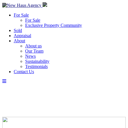
For Sale
For Sale
Exclusive Property Community
Sold
Appraisal
About
About us
Our Team
News
Sustainability
Testimonials
Contact Us