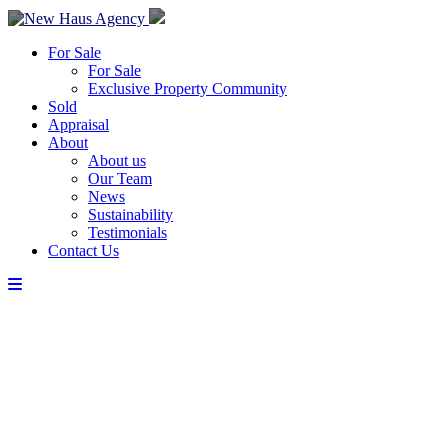
For Sale
For Sale
Exclusive Property Community
Sold
Appraisal
About
About us
Our Team
News
Sustainability
Testimonials
Contact Us