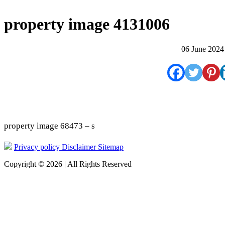
property image 4131006
06 June 2024
property image 68473 – s
Privacy policy
Disclaimer
Sitemap
Copyright © 2026 | All Rights Reserved