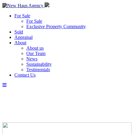
For Sale
For Sale
Exclusive Property Community
Sold
Appraisal
About
About us
Our Team
News
Sustainability
Testimonials
Contact Us