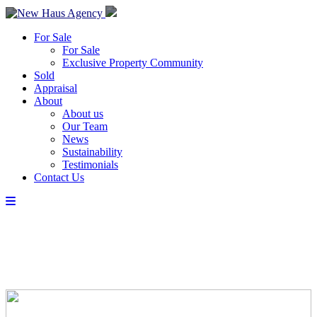
For Sale
For Sale
Exclusive Property Community
Sold
Appraisal
About
About us
Our Team
News
Sustainability
Testimonials
Contact Us