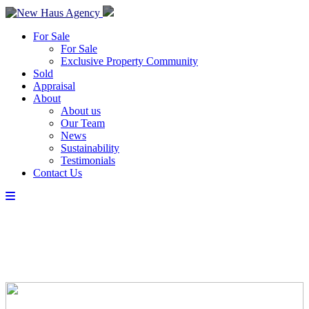
For Sale
For Sale
Exclusive Property Community
Sold
Appraisal
About
About us
Our Team
News
Sustainability
Testimonials
Contact Us