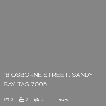
18 OSBORNE STREET, SANDY
BAY TAS 7005
3
3
4
784m2