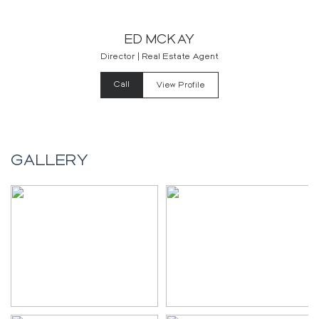
ED MCKAY
Director | Real Estate Agent
Call
View Profile
GALLERY