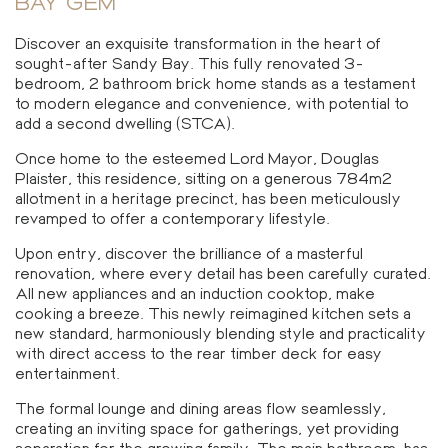
BAY GEM
Discover an exquisite transformation in the heart of
sought-after Sandy Bay. This fully renovated 3-
bedroom, 2 bathroom brick home stands as a testament
to modern elegance and convenience, with potential to
add a second dwelling (STCA).
Once home to the esteemed Lord Mayor, Douglas
Plaister, this residence, sitting on a generous 784m2
allotment in a heritage precinct, has been meticulously
revamped to offer a contemporary lifestyle.
Upon entry, discover the brilliance of a masterful
renovation, where every detail has been carefully curated.
All new appliances and an induction cooktop, make
cooking a breeze. This newly reimagined kitchen sets a
new standard, harmoniously blending style and practicality
with direct access to the rear timber deck for easy
entertainment.
The formal lounge and dining areas flow seamlessly,
creating an inviting space for gatherings, yet providing