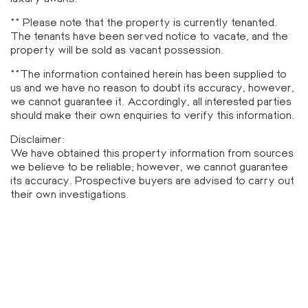
** Please note that the property is currently tenanted.
The tenants have been served notice to vacate, and the
property will be sold as vacant possession.
**The information contained herein has been supplied to
us and we have no reason to doubt its accuracy, however,
we cannot guarantee it. Accordingly, all interested parties
should make their own enquiries to verify this information.
Disclaimer:
We have obtained this property information from sources
we believe to be reliable; however, we cannot guarantee
its accuracy. Prospective buyers are advised to carry out
their own investigations.