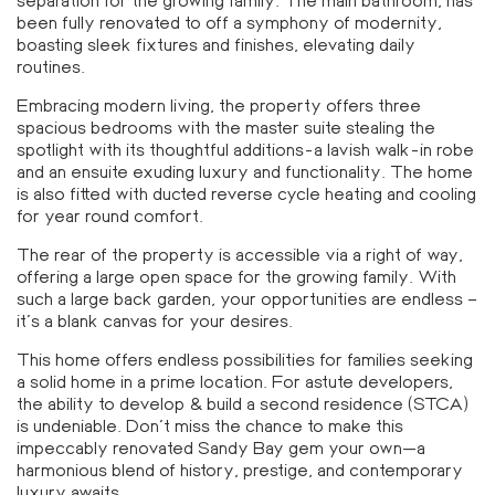
separation for the growing family. The main bathroom, has
been fully renovated to off a symphony of modernity,
boasting sleek fixtures and finishes, elevating daily
routines.
Embracing modern living, the property offers three
spacious bedrooms with the master suite stealing the
spotlight with its thoughtful additions-a lavish walk-in robe
and an ensuite exuding luxury and functionality. The home
is also fitted with ducted reverse cycle heating and cooling
for year round comfort.
The rear of the property is accessible via a right of way,
offering a large open space for the growing family. With
such a large back garden, your opportunities are endless –
it’s a blank canvas for your desires.
This home offers endless possibilities for families seeking
a solid home in a prime location. For astute developers,
the ability to develop & build a second residence (STCA)
is undeniable. Don’t miss the chance to make this
impeccably renovated Sandy Bay gem your own—a
harmonious blend of history, prestige, and contemporary
luxury awaits.