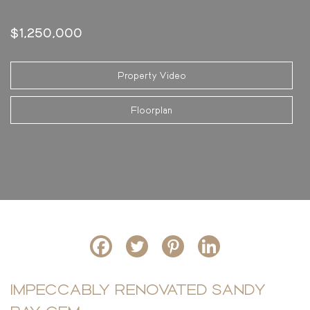
$1,250,000
Property Video
Floorplan
IMPECCABLY RENOVATED SANDY