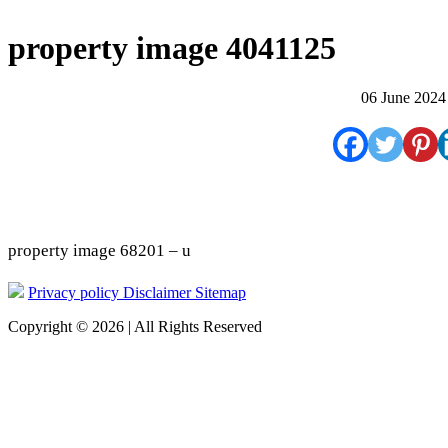
property image 4041125
06 June 2024
property image 68201 – u
Privacy policy
Disclaimer
Sitemap
Copyright © 2026 | All Rights Reserved