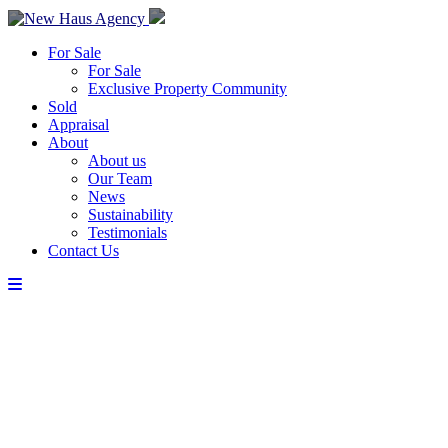
For Sale
For Sale
Exclusive Property Community
Sold
Appraisal
About
About us
Our Team
News
Sustainability
Testimonials
Contact Us