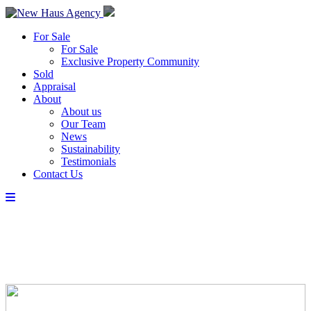
For Sale
For Sale
Exclusive Property Community
Sold
Appraisal
About
About us
Our Team
News
Sustainability
Testimonials
Contact Us