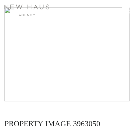
PROPERTY IMAGE 3963050