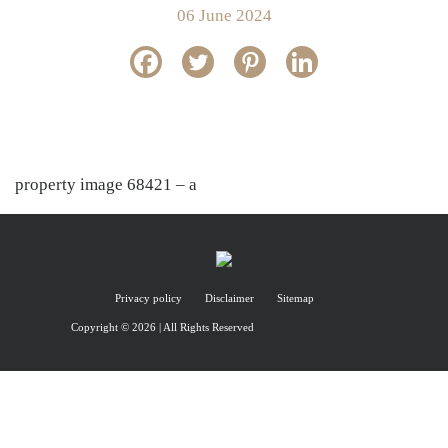
06 June 2024
property image 68421 – a
Privacy policy
Disclaimer
Sitemap
Copyright © 2026 | All Rights Reserved