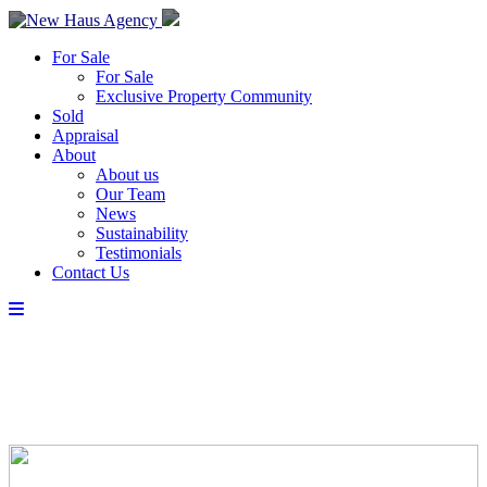
For Sale
For Sale
Exclusive Property Community
Sold
Appraisal
About
About us
Our Team
News
Sustainability
Testimonials
Contact Us