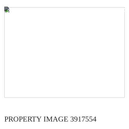
PROPERTY IMAGE 3917554