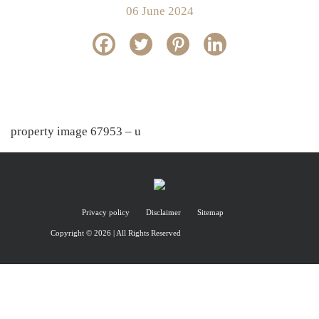
06 June 2024
property image 67953 – u
Privacy policy
Disclaimer
Sitemap
Copyright © 2026 | All Rights Reserved