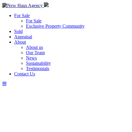
For Sale
For Sale
Exclusive Property Community
Sold
Appraisal
About
About us
Our Team
News
Sustainability
Testimonials
Contact Us