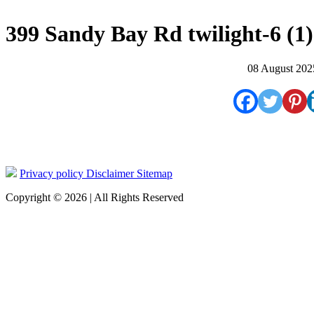
399 Sandy Bay Rd twilight-6 (1)
08 August 202
Privacy policy
Disclaimer
Sitemap
Copyright © 2026 | All Rights Reserved