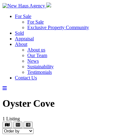
For Sale
For Sale
Exclusive Property Community
Sold
Appraisal
About
About us
Our Team
News
Sustainability
Testimonials
Contact Us
Oyster Cove
1
Listing