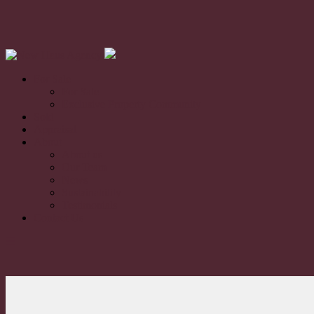
For Sale
For Sale
Exclusive Property Community
Sold
Appraisal
About
About us
Our Team
News
Sustainability
Testimonials
Contact Us