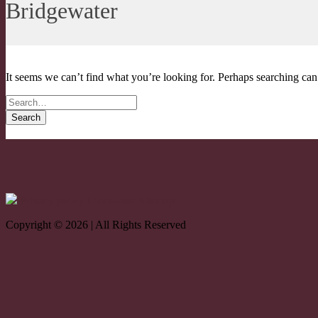
Bridgewater
It seems we can’t find what you’re looking for. Perhaps searching can
Search for
Privacy policy
Disclaimer
Sitemap
Copyright © 2026 | All Rights Reserved