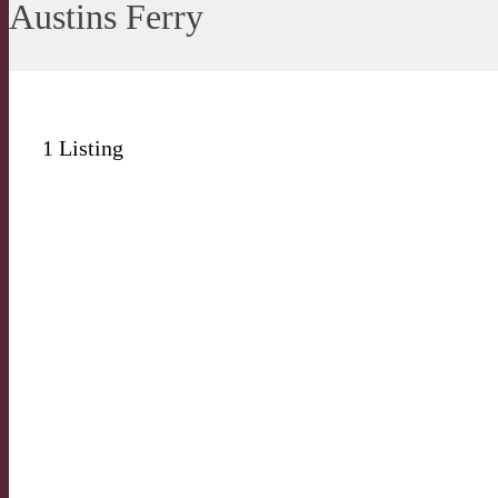
Austins Ferry
1
Listing