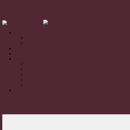
For Sale
For Sale
Exclusive Property Community
Sold
Appraisal
About
About us
Our Team
News
Sustainability
Testimonials
Contact Us