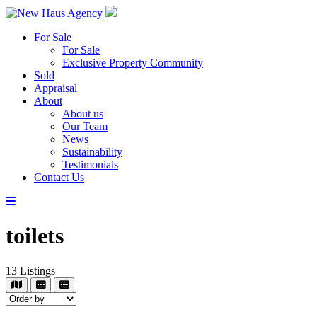
For Sale
For Sale
Exclusive Property Community
Sold
Appraisal
About
About us
Our Team
News
Sustainability
Testimonials
Contact Us
toilets
13
Listings